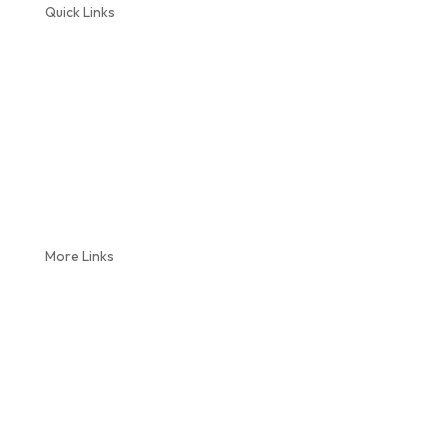
Quick Links
Home
About Us
Plumbing Services
Septic Service
Reviews
Coupons
Blog
More Links
Locations
Videos
Service Areas
Contact Us
Sitemap
Privacy Policy
Terms and Conditions