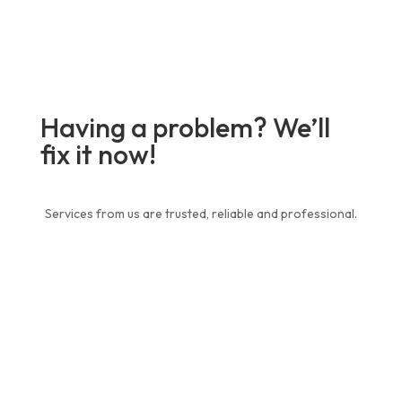
Having a problem? We’ll
fix it now!
Services from us are trusted, reliable and professional.
Contact Us