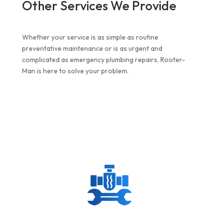
Other Services We Provide
Whether your service is as simple as routine
preventative maintenance or is as urgent and
complicated as
emergency plumbing repairs
, Rooter-
Man is here to solve your problem.