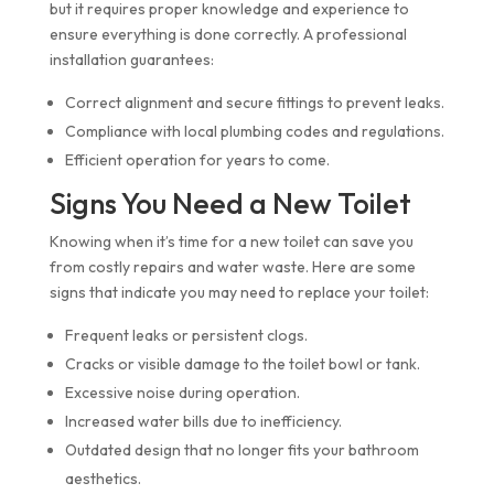
but it requires proper knowledge and experience to
ensure everything is done correctly. A professional
installation guarantees:
Correct alignment and secure fittings to prevent leaks.
Compliance with local plumbing codes and regulations.
Efficient operation for years to come.
Signs You Need a New Toilet
Knowing when it’s time for a new toilet can save you
from costly repairs and water waste. Here are some
signs that indicate you may need to replace your toilet:
Frequent leaks or persistent clogs.
Cracks or visible damage to the toilet bowl or tank.
Excessive noise during operation.
Increased water bills due to inefficiency.
Outdated design that no longer fits your bathroom
aesthetics.