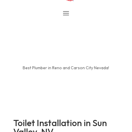
Best Plumber in Reno and Carson City Nevada!
Toilet Installation in Sun
Valley, NV