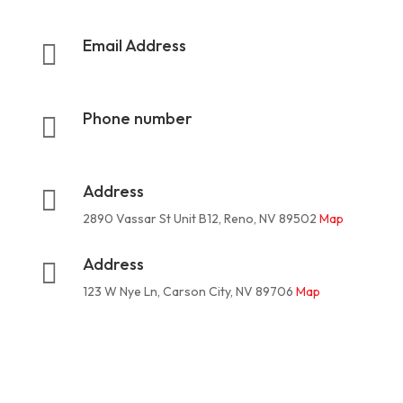
Email Address

rootermanoffice1@gmail.com
Phone number

775-624-3324
Address

2890 Vassar St Unit B12, Reno, NV 89502
Map
Address

123 W Nye Ln, Carson City, NV 89706
Map