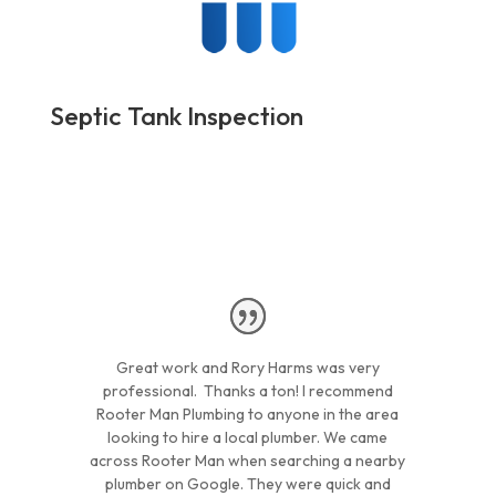
Septic Tank Inspection
Great work and Rory Harms was very
professional. Thanks a ton! I recommend
Rooter Man Plumbing to anyone in the area
looking to hire a local plumber. We came
across Rooter Man when searching a nearby
plumber on Google. They were quick and