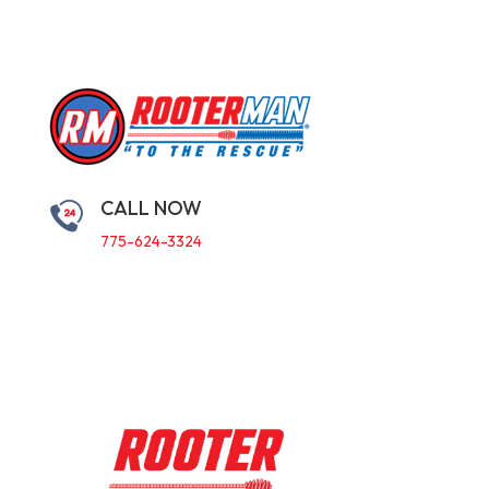
CALL NOW
775-624-3324