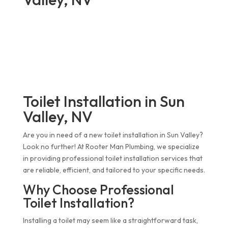
Toilet Installation in Sun
Valley, NV
Are you in need of a new toilet installation in Sun Valley?
Look no further! At Rooter Man Plumbing, we specialize
in providing professional toilet installation services that
are reliable, efficient, and tailored to your specific needs.
Why Choose Professional
Toilet Installation?
Installing a toilet may seem like a straightforward task,