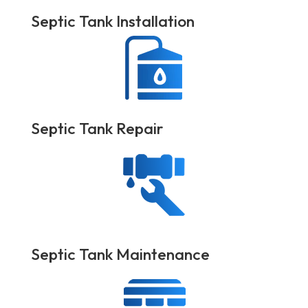
Septic Tank Installation
Septic Tank Repair
Septic Tank Maintenance