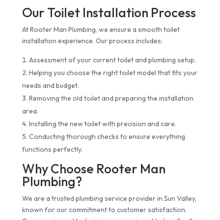
Our Toilet Installation Process
At Rooter Man Plumbing, we ensure a smooth toilet
installation experience. Our process includes:
Assessment of your current toilet and plumbing setup.
Helping you choose the right toilet model that fits your
needs and budget.
Removing the old toilet and preparing the installation
area.
Installing the new toilet with precision and care.
Conducting thorough checks to ensure everything
functions perfectly.
Why Choose Rooter Man
Plumbing?
We are a trusted plumbing service provider in Sun Valley,
known for our commitment to customer satisfaction.