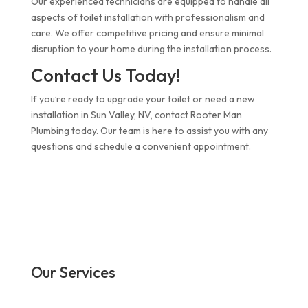
Our experienced technicians are equipped to handle all
aspects of toilet installation with professionalism and
care. We offer competitive pricing and ensure minimal
disruption to your home during the installation process.
Contact Us Today!
If you’re ready to upgrade your toilet or need a new
installation in Sun Valley, NV, contact Rooter Man
Plumbing today. Our team is here to assist you with any
questions and schedule a convenient appointment.
Our Services