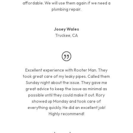
affordable. We will use them again if we need a
plumbing repair.
Josey Wales
Truckee, CA
Excellent experience with Rooter Man. They
took great care of my leaky pipes. Called them
Sunday night about the issue. They gave me
great advice to keep the issue as minimal as
possible until they could make it out. Rory
showed up Monday and took care of
everything quickly. He did an excellent job!
Highly recommend!