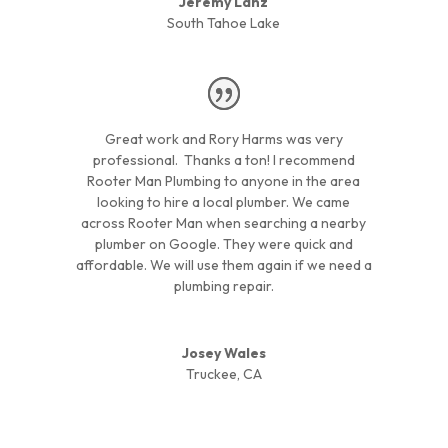
Jeremy Lanz
South Tahoe Lake
Great work and Rory Harms was very
professional. Thanks a ton! I recommend
Rooter Man Plumbing to anyone in the area
looking to hire a local plumber. We came
across Rooter Man when searching a nearby
plumber on Google. They were quick and
affordable. We will use them again if we need a
plumbing repair.
Josey Wales
Truckee, CA