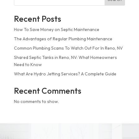
Recent Posts
How To Save Money on Septic Maintenance
The Advantages of Regular Plumbing Maintenance
Common Plumbing Scams To Watch Out For In Reno, NV
Shared Septic Tanks in Reno, NV: What Homeowners
Need to Know
What Are Hydro Jetting Services? A Complete Guide
Recent Comments
No comments to show.