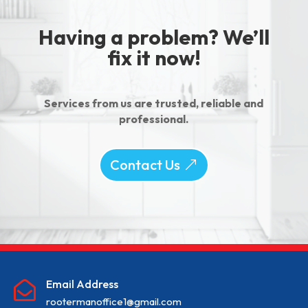
Having a problem? We’ll
fix it now!
Services from us are trusted, reliable and
professional.
Contact Us
Email Address

rootermanoffice1@gmail.com