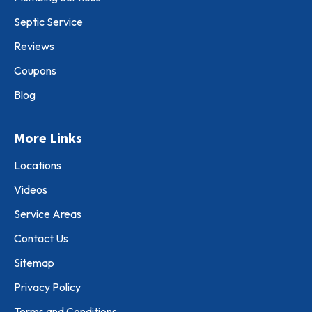
Septic Service
Reviews
Coupons
Blog
More Links
Locations
Videos
Service Areas
Contact Us
Sitemap
Privacy Policy
Terms and Conditions