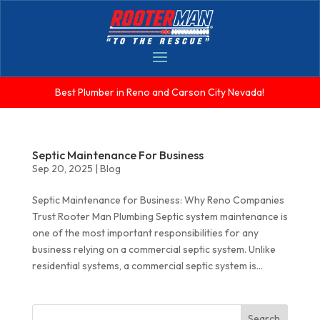
Best Plumber in Reno and Carson City Nevada!
Septic Maintenance For Business
Sep 20, 2025
|
Blog
Septic Maintenance for Business: Why Reno Companies
Trust Rooter Man Plumbing Septic system maintenance is
one of the most important responsibilities for any
business relying on a commercial septic system. Unlike
residential systems, a commercial septic system is...
Search