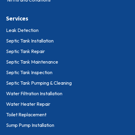
Services
Leak Detection
Septic Tank Installation
Septic Tank Repair
Septic Tank Maintenance
Septic Tank Inspection
Septic Tank Pumping & Cleaning
Water Filtration Installation
Water Heater Repair
Toilet Replacement
Sump Pump Installation