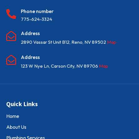
Phone number

775-624-3324
Address

2890 Vassar St Unit B12, Reno, NV 89502
Map
Address

123 W Nye Ln, Carson City, NV 89706
Map
Quick Links
Home
About Us
Plumbing Services