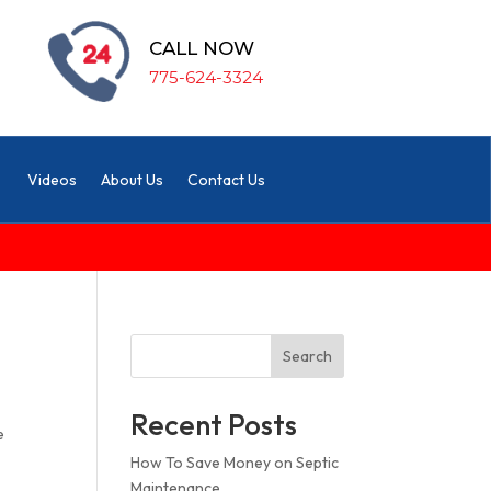
CALL NOW
775-624-3324
Videos
About Us
Contact Us
Search
Recent Posts
e
How To Save Money on Septic
Maintenance