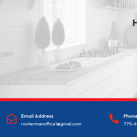
H
Email Address
Phon


rootermanoffice1@gmail.com
775-6