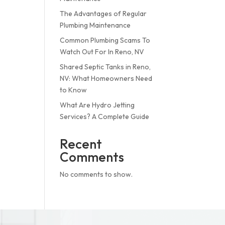
The Advantages of Regular
Plumbing Maintenance
Common Plumbing Scams To
Watch Out For In Reno, NV
Shared Septic Tanks in Reno,
NV: What Homeowners Need
to Know
What Are Hydro Jetting
Services? A Complete Guide
Recent
Comments
No comments to show.