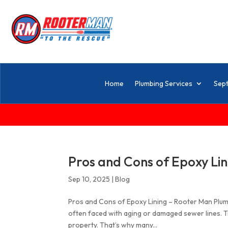
Home
Plumbing Services
Sept
Pros and Cons of Epoxy Lin
Sep 10, 2025
|
Blog
Pros and Cons of Epoxy Lining – Rooter Man Plu
often faced with aging or damaged sewer lines. Tr
property. That’s why many...