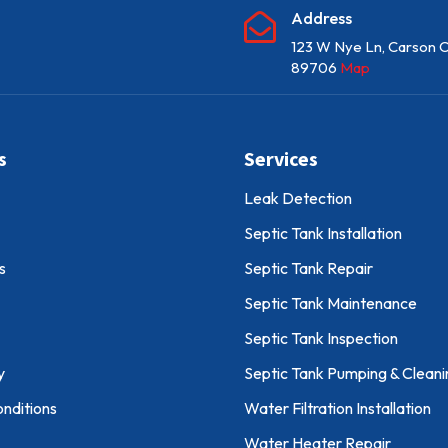
Address

123 W Nye Ln, Carson C
89706
Map
s
Services
Leak Detection
Septic Tank Installation
s
Septic Tank Repair
Septic Tank Maintenance
Septic Tank Inspection
y
Septic Tank Pumping & Cleani
nditions
Water Filtration Installation
Water Heater Repair