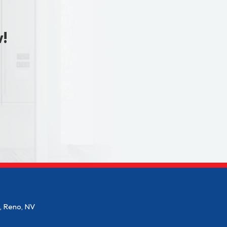
w!
2, Reno, NV