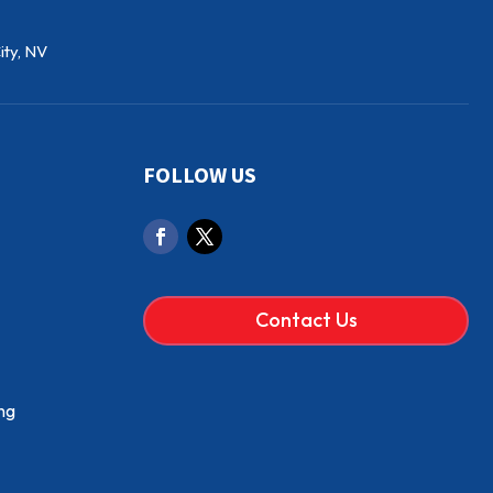
ity, NV
FOLLOW US
Contact Us
ng