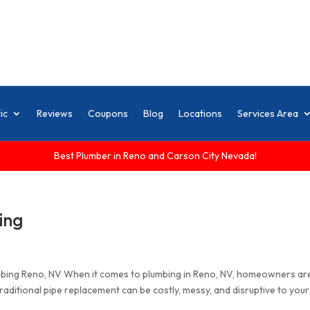
ic
Reviews
Coupons
Blog
Locations
Services Area
Best Plumber in Reno and Carson City Nevada!
ing
mbing Reno, NV When it comes to plumbing in Reno, NV, homeowners ar
aditional pipe replacement can be costly, messy, and disruptive to your