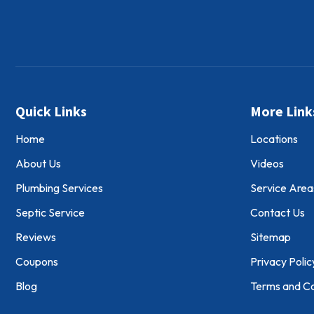
Quick Links
More Link
Home
Locations
About Us
Videos
Plumbing Services
Service Area
Septic Service
Contact Us
Reviews
Sitemap
Coupons
Privacy Polic
Blog
Terms and Co