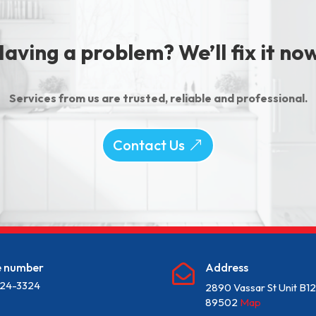
aving a problem? We’ll fix it no
Services from us are trusted, reliable and professional.
Contact Us
e number
Address

24-3324
2890 Vassar St Unit B1
89502
Map