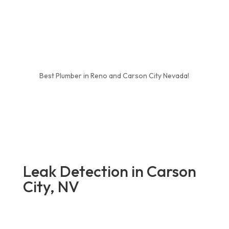
Best Plumber in Reno and Carson City Nevada!
Leak Detection in Carson
City, NV