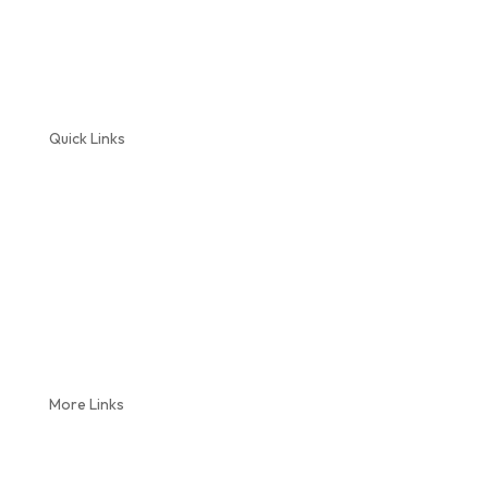
Quick Links
Home
About Us
Plumbing Services
Septic Service
Reviews
Coupons
Blog
More Links
Locations
Videos