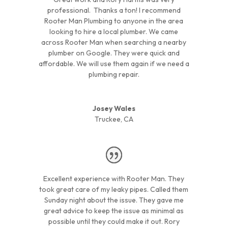
professional. Thanks a ton! I recommend
Rooter Man Plumbing to anyone in the area
looking to hire a local plumber. We came
across Rooter Man when searching a nearby
plumber on Google. They were quick and
affordable. We will use them again if we need a
plumbing repair.
Josey Wales
Truckee, CA
Excellent experience with Rooter Man. They
took great care of my leaky pipes. Called them
Sunday night about the issue. They gave me
great advice to keep the issue as minimal as
possible until they could make it out. Rory