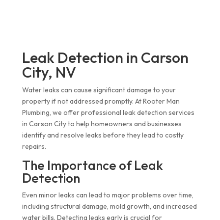
Leak Detection in Carson
City, NV
Water leaks can cause significant damage to your
property if not addressed promptly. At Rooter Man
Plumbing, we offer professional leak detection services
in Carson City to help homeowners and businesses
identify and resolve leaks before they lead to costly
repairs.
The Importance of Leak
Detection
Even minor leaks can lead to major problems over time,
including structural damage, mold growth, and increased
water bills. Detecting leaks early is crucial for