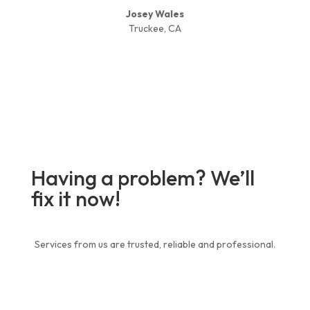
Josey Wales
Truckee, CA
Having a problem? We’ll
fix it now!
Services from us are trusted, reliable and professional.
Contact Us