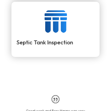
Septic Tank Inspection
Great work and Rory Harms was very