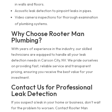
in walls and floors.
Acoustic leak detection to pinpoint leaks in pipes.
Video camera inspections for thorough examination
of plumbing systems.
Why Choose Rooter Man
Plumbing?
With years of experience in the industry, our skilled
technicians are equipped to handle all your leak
detection needs in Carson City, NV. We pride ourselves
on providing fast, reliable service and transparent
pricing, ensuring you receive the best value for your
investment.
Contact Us for Professional
Leak Detection
If you suspect a leak in your home or business, don’t wait
for the problem to worsen. Contact Rooter Man