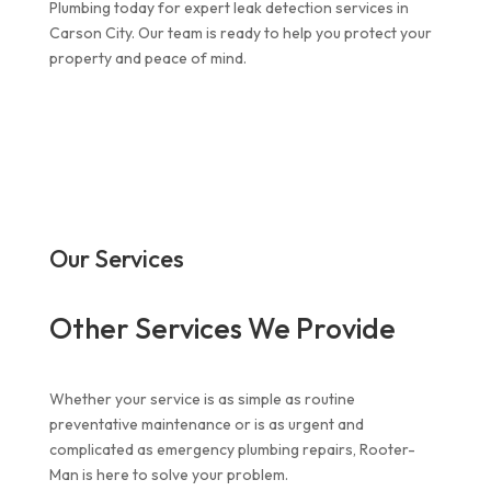
Plumbing today for expert leak detection services in
Carson City. Our team is ready to help you protect your
property and peace of mind.
Our Services
Other Services We Provide
Whether your service is as simple as routine
preventative maintenance or is as urgent and
complicated as
emergency plumbing repairs
, Rooter-
Man is here to solve your problem.