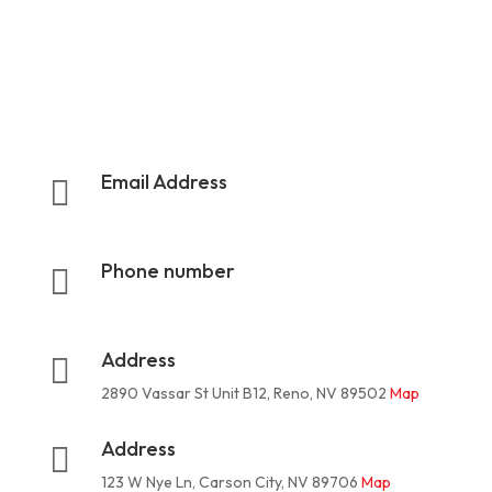
Email Address

rootermanoffice1@gmail.com
Phone number

775-624-3324
Address

2890 Vassar St Unit B12, Reno, NV 89502
Map
Address

123 W Nye Ln, Carson City, NV 89706
Map