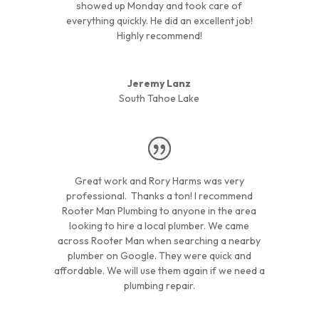
showed up Monday and took care of
everything quickly. He did an excellent job!
Highly recommend!
Jeremy Lanz
South Tahoe Lake
Great work and Rory Harms was very
professional. Thanks a ton! I recommend
Rooter Man Plumbing to anyone in the area
looking to hire a local plumber. We came
across Rooter Man when searching a nearby
plumber on Google. They were quick and
affordable. We will use them again if we need a
plumbing repair.