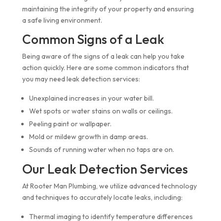
maintaining the integrity of your property and ensuring
a safe living environment.
Common Signs of a Leak
Being aware of the signs of a leak can help you take
action quickly. Here are some common indicators that
you may need leak detection services:
Unexplained increases in your water bill.
Wet spots or water stains on walls or ceilings.
Peeling paint or wallpaper.
Mold or mildew growth in damp areas.
Sounds of running water when no taps are on.
Our Leak Detection Services
At Rooter Man Plumbing, we utilize advanced technology
and techniques to accurately locate leaks, including:
Thermal imaging to identify temperature differences