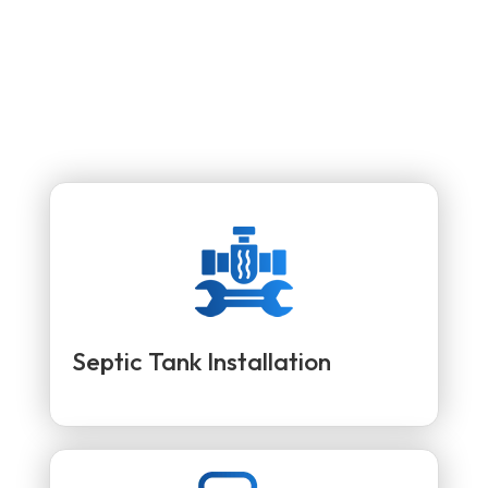
Septic Tank Installation