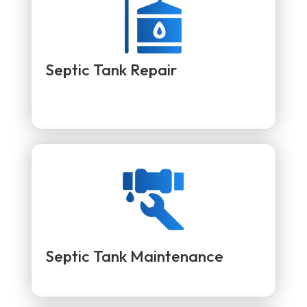
Septic Tank Repair
Septic Tank Maintenance