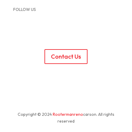
FOLLOW US
Contact Us
Copyright © 2024
Rootermanreno
carson
. All rights
reserved