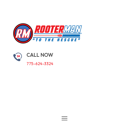
CALL NOW
775-624-3324