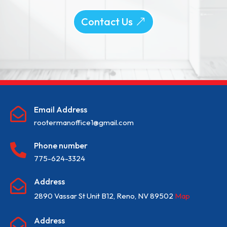
Contact Us
Email Address

rootermanoffice1@gmail.com
Phone number

775-624-3324
Address

2890 Vassar St Unit B12, Reno, NV 89502
Map
Address
