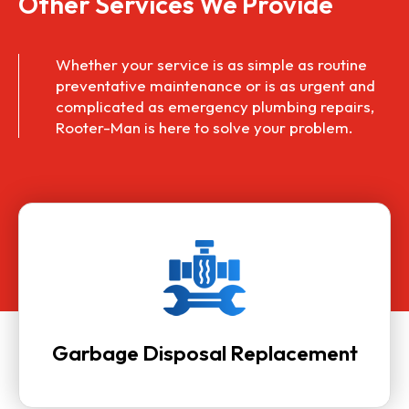
Other Services We Provide
Whether your service is as simple as routine
preventative maintenance or is as urgent and
complicated as
emergency plumbing repairs
,
Rooter-Man is here to solve your problem.
Garbage Disposal Replacement