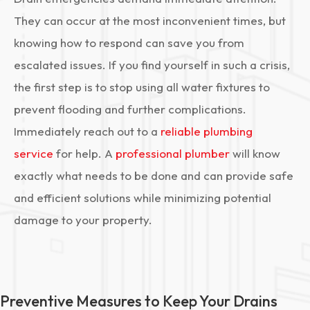
They can occur at the most inconvenient times, but
knowing how to respond can save you from
escalated issues. If you find yourself in such a crisis,
the first step is to stop using all water fixtures to
prevent flooding and further complications.
Immediately reach out to a
reliable plumbing
service
for help. A
professional plumber
will know
exactly what needs to be done and can provide safe
and efficient solutions while minimizing potential
damage to your property.
Preventive Measures to Keep Your Drains