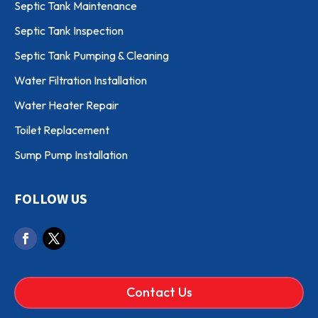
Septic Tank Maintenance
Septic Tank Inspection
Septic Tank Pumping & Cleaning
Water Filtration Installation
Water Heater Repair
Toilet Replacement
Sump Pump Installation
FOLLOW US
Contact Us