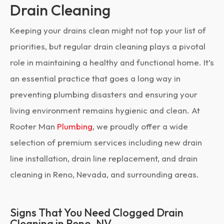
Drain Cleaning
Keeping your drains clean might not top your list of
priorities, but regular drain cleaning plays a pivotal
role in maintaining a healthy and functional home. It’s
an essential practice that goes a long way in
preventing plumbing disasters and ensuring your
living environment remains hygienic and clean. At
Rooter Man
Plumbing
, we proudly offer a wide
selection of premium services including new drain
line installation, drain line replacement, and drain
cleaning in Reno, Nevada, and surrounding areas.
Signs That You Need Clogged Drain
Cleaning in Reno, NV