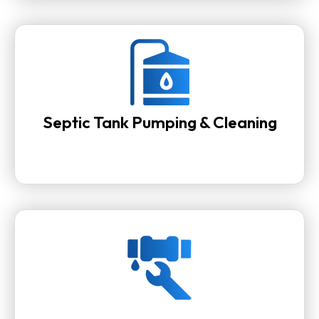
Septic Tank Pumping & Cleaning