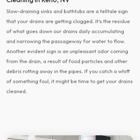
Slow-draining sinks and bathtubs are a telltale sign
that your drains are getting clogged. It’s the residue
of what goes down our drains daily accumulating
and narrowing the passageway for water to flow.
Another evident sign is an unpleasant odor coming
from the drain, a result of food particles and other
debris rotting away in the pipes. If you catch a whiff
of something foul, it might be time to get your drains
cleaned.