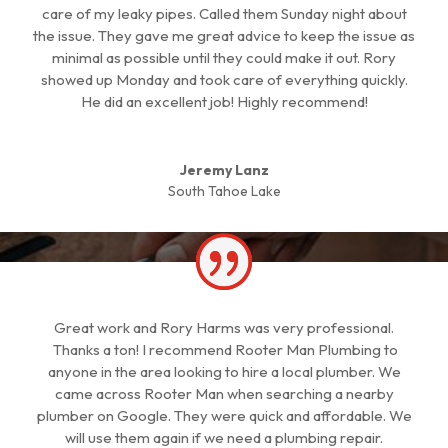
care of my leaky pipes. Called them Sunday night about
the issue. They gave me great advice to keep the issue as
minimal as possible until they could make it out. Rory
showed up Monday and took care of everything quickly.
He did an excellent job! Highly recommend!
Jeremy Lanz
South Tahoe Lake
Great work and Rory Harms was very professional.
Thanks a ton! I recommend Rooter Man Plumbing to
anyone in the area looking to hire a local plumber. We
came across Rooter Man when searching a nearby
plumber on Google. They were quick and affordable. We
will use them again if we need a plumbing repair.