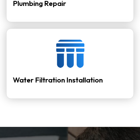
Plumbing Repair
Water Filtration Installation