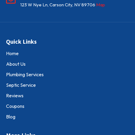
123 W Nye Ln, Carson City, NV 89706
Map
Quick Links
Home
About Us
Plumbing Services
Septic Service
Reviews
Coupons
Blog