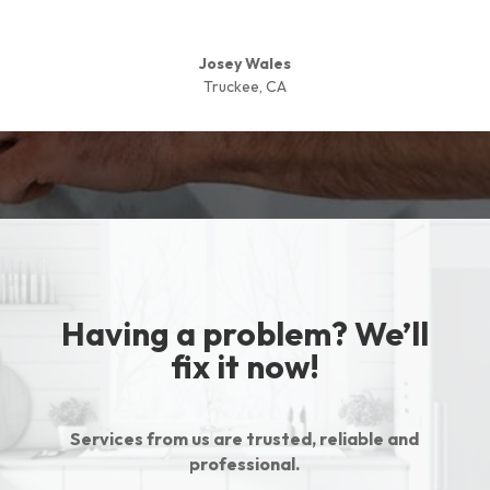
Josey Wales
Truckee, CA
Having a problem? We’ll
fix it now!
Services from us are trusted, reliable and
professional.