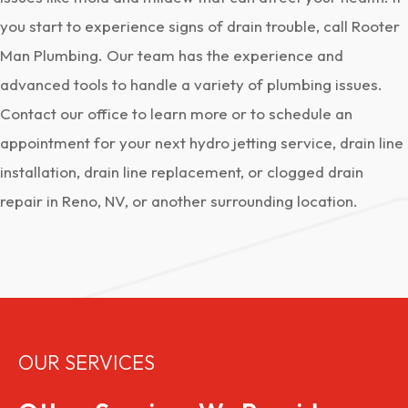
you start to experience signs of drain trouble, call Rooter
Man Plumbing. Our team has the experience and
advanced tools to handle a variety of plumbing issues.
Contact our office to learn more or to schedule an
appointment for your next hydro jetting service, drain line
installation, drain line replacement, or clogged drain
repair in Reno, NV, or another surrounding location.
OUR SERVICES