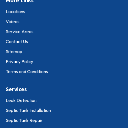
More Links
Locations
Videos
Service Areas
Contact Us
Sitemap
Privacy Policy
Terms and Conditions
Services
Leak Detection
Septic Tank Installation
Septic Tank Repair