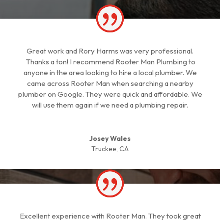
Great work and Rory Harms was very professional.
Thanks a ton! I recommend Rooter Man Plumbing to
anyone in the area looking to hire a local plumber. We
came across Rooter Man when searching a nearby
plumber on Google. They were quick and affordable. We
will use them again if we need a plumbing repair.
Josey Wales
Truckee, CA
Excellent experience with Rooter Man. They took great