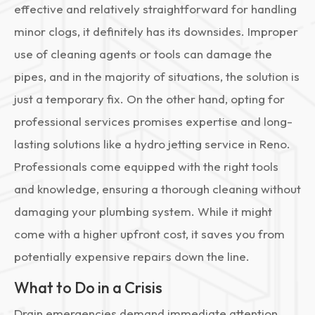
effective and relatively straightforward for handling
minor clogs, it definitely has its downsides. Improper
use of cleaning agents or tools can damage the
pipes, and in the majority of situations, the solution is
just a temporary fix. On the other hand, opting for
professional services promises expertise and long-
lasting solutions like a hydro jetting service in Reno.
Professionals come equipped with the right tools
and knowledge, ensuring a thorough cleaning without
damaging your plumbing system. While it might
come with a higher upfront cost, it saves you from
potentially expensive repairs down the line.
What to Do in a Crisis
Drain emergencies demand immediate attention.