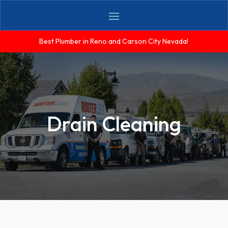
Best Plumber in Reno and Carson City Nevada!
Drain Cleaning