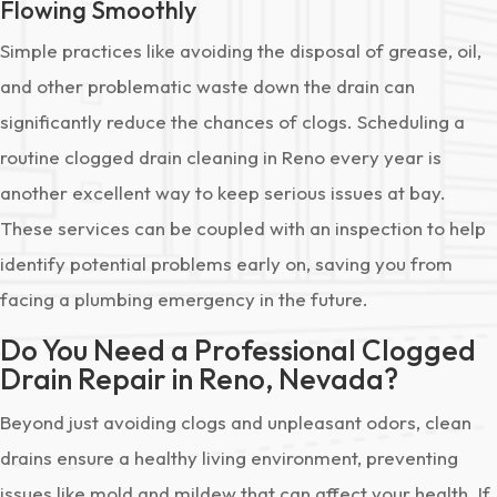
Flowing Smoothly
Simple practices like avoiding the disposal of grease, oil,
and other problematic waste down the drain can
significantly reduce the chances of clogs. Scheduling a
routine clogged drain cleaning in Reno every year is
another excellent way to keep serious issues at bay.
These services can be coupled with an inspection to help
identify potential problems early on, saving you from
facing a plumbing emergency in the future.
Do You Need a Professional Clogged
Drain Repair in Reno, Nevada?
Beyond just avoiding clogs and unpleasant odors, clean
drains ensure a healthy living environment, preventing
issues like mold and mildew that can affect your health. If