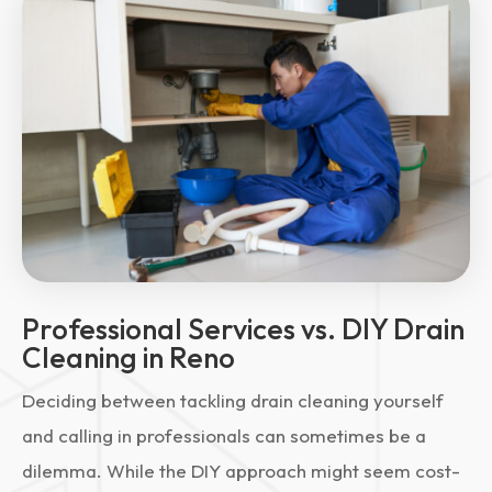
Professional Services vs. DIY Drain
Cleaning in Reno
Deciding between tackling drain cleaning yourself
and calling in professionals can sometimes be a
dilemma. While the DIY approach might seem cost-