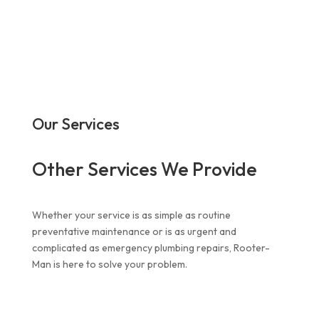
Our Services
Other Services We Provide
Whether your service is as simple as routine
preventative maintenance or is as urgent and
complicated as
emergency plumbing repairs
, Rooter-
Man is here to solve your problem.