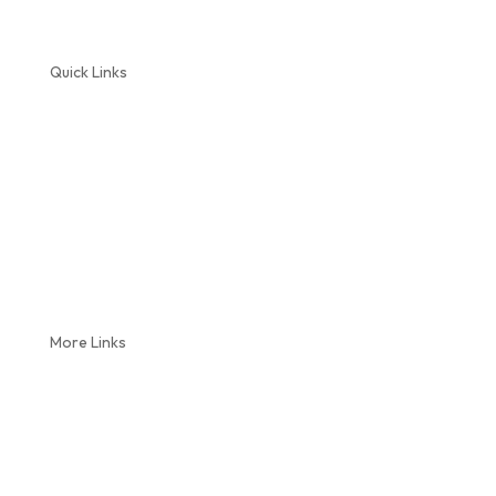
Quick Links
Home
About Us
Plumbing Services
Septic Service
Reviews
Coupons
Blog
More Links
Locations
Videos
Service Areas
Contact Us