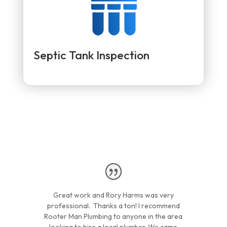
Septic Tank Inspection
Great work and Rory Harms was very
professional. Thanks a ton! I recommend
Rooter Man Plumbing to anyone in the area
looking to hire a local plumber. We came