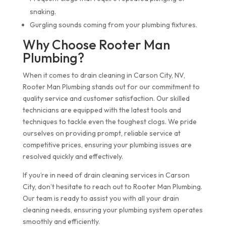
snaking.
Gurgling sounds coming from your plumbing fixtures.
Why Choose Rooter Man
Plumbing?
When it comes to drain cleaning in Carson City, NV,
Rooter Man Plumbing stands out for our commitment to
quality service and customer satisfaction. Our skilled
technicians are equipped with the latest tools and
techniques to tackle even the toughest clogs. We pride
ourselves on providing prompt, reliable service at
competitive prices, ensuring your plumbing issues are
resolved quickly and effectively.
If you’re in need of drain cleaning services in Carson
City, don’t hesitate to reach out to Rooter Man Plumbing.
Our team is ready to assist you with all your drain
cleaning needs, ensuring your plumbing system operates
smoothly and efficiently.