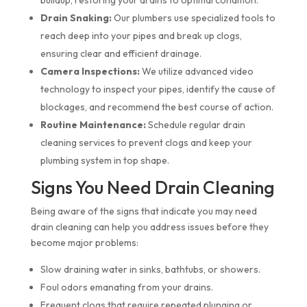
buildup, restoring your drains to optimal condition.
Drain Snaking:
Our plumbers use specialized tools to
reach deep into your pipes and break up clogs,
ensuring clear and efficient drainage.
Camera Inspections:
We utilize advanced video
technology to inspect your pipes, identify the cause of
blockages, and recommend the best course of action.
Routine Maintenance:
Schedule regular drain
cleaning services to prevent clogs and keep your
plumbing system in top shape.
Signs You Need Drain Cleaning
Being aware of the signs that indicate you may need
drain cleaning can help you address issues before they
become major problems:
Slow draining water in sinks, bathtubs, or showers.
Foul odors emanating from your drains.
Frequent clogs that require repeated plunging or