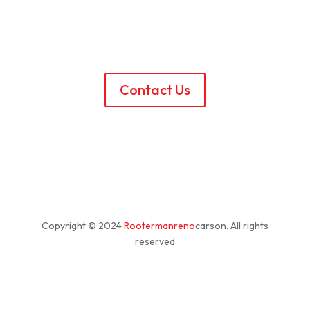
Contact Us
Copyright © 2024
Rootermanreno
carson
. All rights
reserved