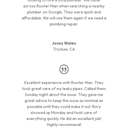
across Rooter Man when searching a nearby
plumber on Google. They were quick and
affordable. We will use them again if we need a
plumbing repair.
Josey Wales
Truckee, CA
Excellent experience with Rooter Man. They
took great care of my leaky pipes. Called them
Sunday night about the issue. They gave me
great advice to keep the issue as minimal as
possible until they could make it out. Rory
showed up Monday and took care of
everything quickly. He did an excellent job!
Highly recommend!