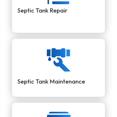
Septic Tank Repair
Septic Tank Maintenance