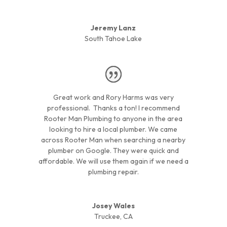
Jeremy Lanz
South Tahoe Lake
Great work and Rory Harms was very
professional. Thanks a ton! I recommend
Rooter Man Plumbing to anyone in the area
looking to hire a local plumber. We came
across Rooter Man when searching a nearby
plumber on Google. They were quick and
affordable. We will use them again if we need a
plumbing repair.
Josey Wales
Truckee, CA