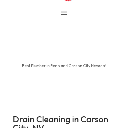
Best Plumber in Reno and Carson City Nevada!
Drain Cleaning in Carson
City, NV