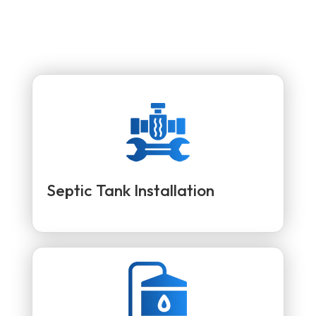
Septic Tank Installation