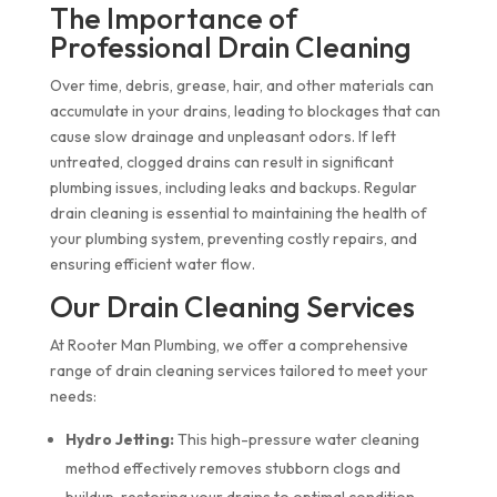
The Importance of
Professional Drain Cleaning
Over time, debris, grease, hair, and other materials can
accumulate in your drains, leading to blockages that can
cause slow drainage and unpleasant odors. If left
untreated, clogged drains can result in significant
plumbing issues, including leaks and backups. Regular
drain cleaning is essential to maintaining the health of
your plumbing system, preventing costly repairs, and
ensuring efficient water flow.
Our Drain Cleaning Services
At Rooter Man Plumbing, we offer a comprehensive
range of drain cleaning services tailored to meet your
needs:
Hydro Jetting:
This high-pressure water cleaning
method effectively removes stubborn clogs and