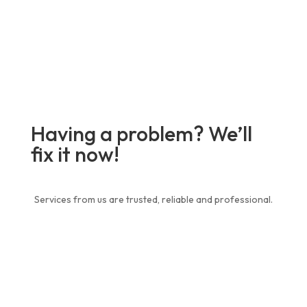
Having a problem? We’ll
fix it now!
Services from us are trusted, reliable and professional.
Contact Us