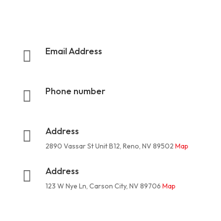
Email Address

rootermanoffice1@gmail.com
Phone number

775-624-3324
Address

2890 Vassar St Unit B12, Reno, NV 89502
Map
Address

123 W Nye Ln, Carson City, NV 89706
Map