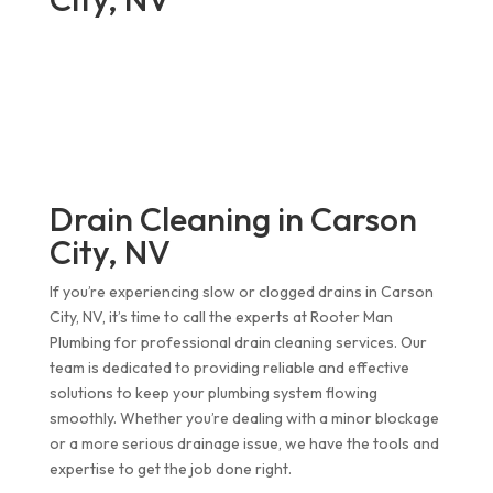
Drain Cleaning in Carson
City, NV
If you’re experiencing slow or clogged drains in Carson
City, NV, it’s time to call the experts at Rooter Man
Plumbing for professional drain cleaning services. Our
team is dedicated to providing reliable and effective
solutions to keep your plumbing system flowing
smoothly. Whether you’re dealing with a minor blockage
or a more serious drainage issue, we have the tools and
expertise to get the job done right.