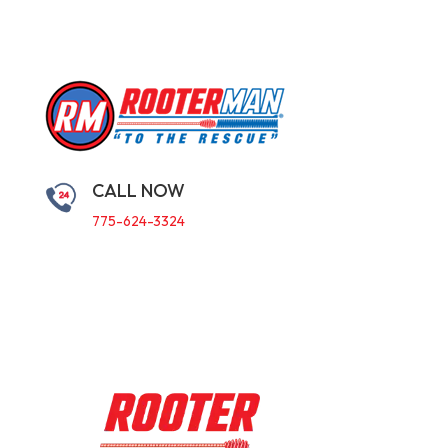
CALL NOW
775-624-3324