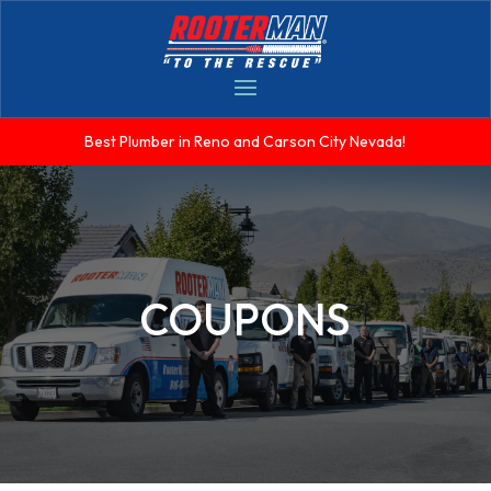
Best Plumber in Reno and Carson City Nevada!
COUPONS