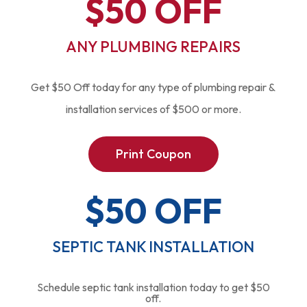
$50 OFF
ANY PLUMBING REPAIRS
Get $50 Off today for any type of plumbing repair &
installation services of $500 or more.
Print Coupon
$50 OFF
SEPTIC TANK INSTALLATION
Schedule septic tank installation today to get $50
off.