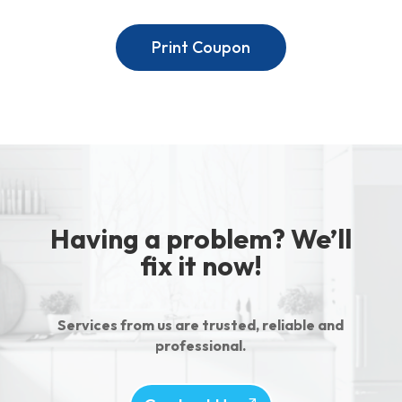
Print Coupon
Having a problem? We’ll
fix it now!
Services from us are trusted, reliable and
professional.