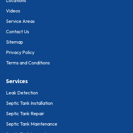
Locations
Videos
Service Areas
Contact Us
Sitemap
Privacy Policy
Terms and Conditions
Services
Leak Detection
Septic Tank Installation
Septic Tank Repair
Septic Tank Maintenance