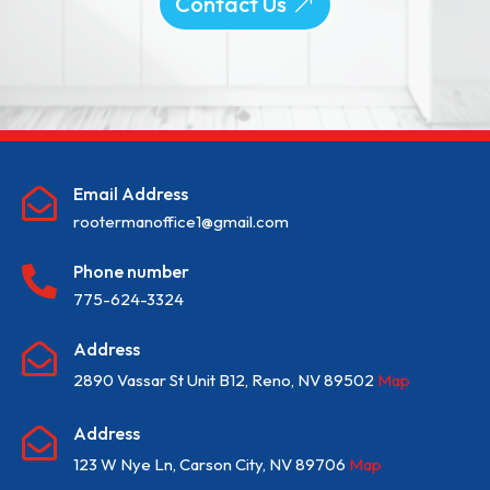
Contact Us
Email Address

rootermanoffice1@gmail.com
Phone number

775-624-3324
Address

2890 Vassar St Unit B12, Reno, NV 89502
Map
Address

123 W Nye Ln, Carson City, NV 89706
Map