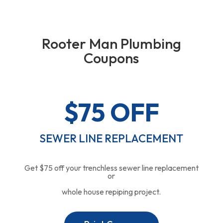
Rooter Man Plumbing
Coupons
$75 OFF
SEWER LINE REPLACEMENT
Get $75 off your trenchless sewer line replacement
or
whole house repiping project.