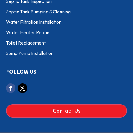
Septic Tank Inspection
Septic Tank Pumping & Cleaning
Water Filtration Installation
Water Heater Repair
Toilet Replacement
Sump Pump Installation
FOLLOW US
Contact Us