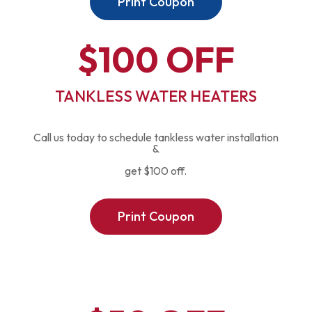
Print Coupon
$100 OFF
TANKLESS WATER HEATERS
Call us today to schedule tankless water installation
&
get $100 off.
Print Coupon