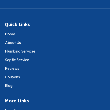
Quick Links
Home
About Us
Plumbing Services
Septic Service
Reviews
Coupons
Blog
More Links